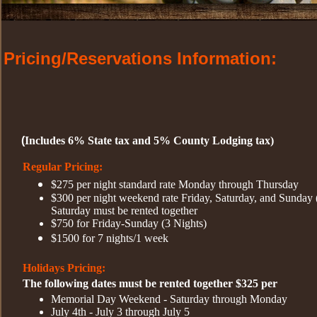
Pricing/Reservations Information:
(
Includes 6% State tax and 5% County Lodging tax)
Regular Pricing:
$275 per night standard rate Monday through Thursday
$300 per night weekend rate Friday, Saturday, and Sunday
Saturday must be rented together
$750 for Friday-Sunday (3 Nights)
$1500 for 7 nights/1 week
Holidays
Pricing:
The following dates must be rented together $325 per
Memorial Day Weekend - Saturday through Monday
July 4th - July 3 through July 5