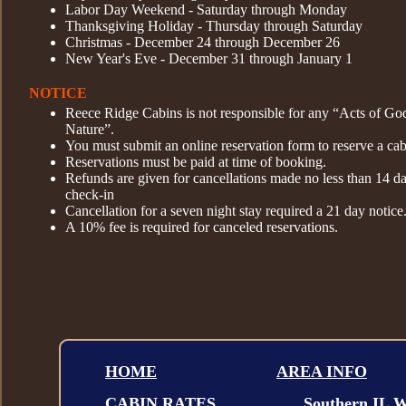
Labor Day Weekend - Saturday through Monday
Thanksgiving Holiday - Thursday through Saturday
Christmas - December 24 through December 26
New Year's Eve - December 31 through January 1
NOTICE
Reece Ridge Cabins is not responsible for any “Acts of Go
Nature”.
You must submit an online reservation form to reserve a cab
Reservations must be paid at time of booking.
Refunds are given for cancellations made no less than 14 d
check-in
Cancellation for a seven night stay required a 21 day notice
A 10% fee is required for canceled reservations.
HOME
AREA INFO
CABIN RATES
.....
.
Southern IL W