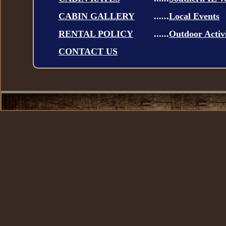
CABIN GALLERY
......
Local Events
RENTAL POLICY
......
Outdoor Activi
CONTACT US